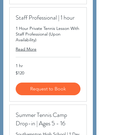
Staff Professional | 1 hour
1 Hour Private Tennis Lesson With
Staff Professional (Upon
Availability)
Read More
1 hr
120
$120
US
dollars
Request to Book
Summer Tennis Camp
Drop-in | Ages 5 - 16
Southampton High School | 1 Day