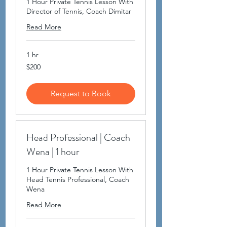
1 Hour Private Tennis Lesson With
Director of Tennis, Coach Dimitar
Read More
1 hr
200
$200
US
dollars
Request to Book
Head Professional | Coach
Wena | 1 hour
1 Hour Private Tennis Lesson With
Head Tennis Professional, Coach
Wena
Read More