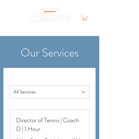
Our Services
All Services
Director of Tennis | Coach
D | 1 Hour