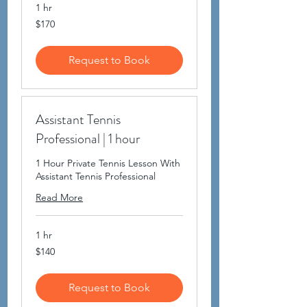
1 hr
170
$170
US
dollars
Request to Book
Assistant Tennis
Professional | 1 hour
1 Hour Private Tennis Lesson With
Assistant Tennis Professional
Read More
1 hr
140
$140
US
dollars
Request to Book