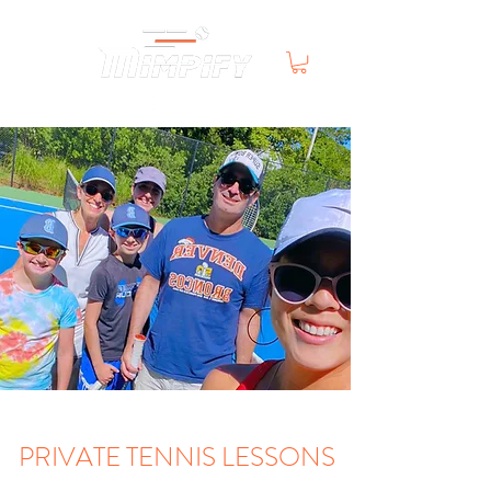
PRIVATE TENNIS LESSONS