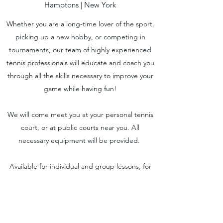
Hamptons | New York
Whether you are a long-time lover of the sport,
picking up a new hobby, or competing in
tournaments, our team of highly experienced
tennis professionals will educate and coach you
through all the skills necessary to improve your
game while having fun!
We will come meet you at your personal tennis
court, or at public courts near you. All
necessary equipment will be provided.
Available for individual and group lessons, for
kids and adults of all levels.
Request to book your lesson with one of our
tennis professionals near you.