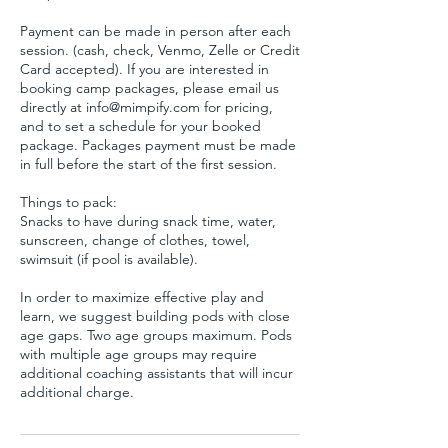
Payment can be made in person after each
session. (cash, check, Venmo, Zelle or Credit
Card accepted). If you are interested in
booking camp packages, please email us
directly at info@mimpify.com for pricing,
and to set a schedule for your booked
package. Packages payment must be made
in full before the start of the first session.
Things to pack:
Snacks to have during snack time, water,
sunscreen, change of clothes, towel,
swimsuit (if pool is available).
In order to maximize effective play and
learn, we suggest building pods with close
age gaps. Two age groups maximum. Pods
with multiple age groups may require
additional coaching assistants that will incur
additional charge.