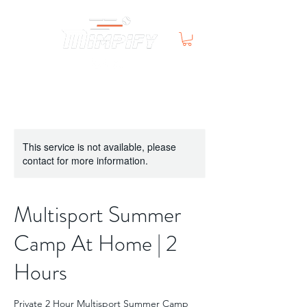
This service is not available, please
contact for more information.
Multisport Summer
Camp At Home | 2
Hours
Private 2 Hour Multisport Summer Camp