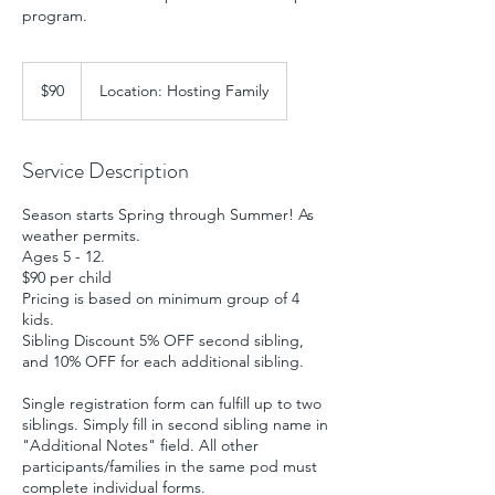
program.
90
US
$90
Location: Hosting Family
dollars
Service Description
Season starts Spring through Summer! As
weather permits.
Ages 5 - 12.
$90 per child
Pricing is based on minimum group of 4
kids.
Sibling Discount 5% OFF second sibling,
and 10% OFF for each additional sibling.
Single registration form can fulfill up to two
siblings. Simply fill in second sibling name in
"Additional Notes" field. All other
participants/families in the same pod must
complete individual forms.