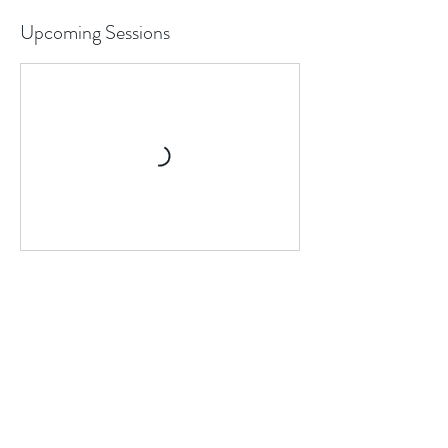
Upcoming Sessions
Cancellation Policy
If you would like to sign up for sessions
within the 24 hour window, please text/call
us directly at 646-494-6362 to request for
slot availability.
For tennis lessons: to cancel or reschedule